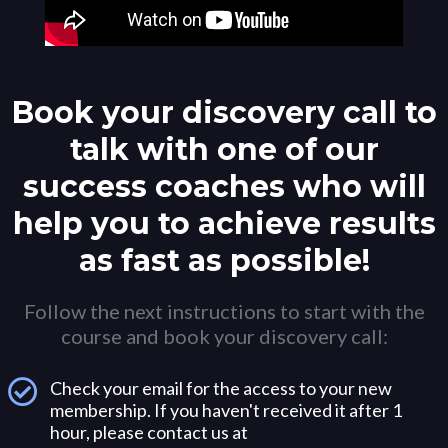
Book your discovery call to
talk with one of our
success coaches who will
help you to achieve results
as fast as possible!
Follow the next instructions to start with the
course and book your discovery call:
Check your email for the access to your new
membership. If you haven't received it after 1
hour, please contact us at