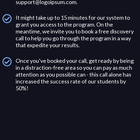
support@logoipsum.com
.
It might take up to 15 minutes for our system to
grant you access to the program. On the
meantime, we invite you to book a free discovery
call to help you go through the program in a way
that expedite your results.
Once you've booked your call, get ready by being
in a distraction-free area so you can pay as much
attention as you possible can - this call alone has
increased the success rate of our students by
50%!