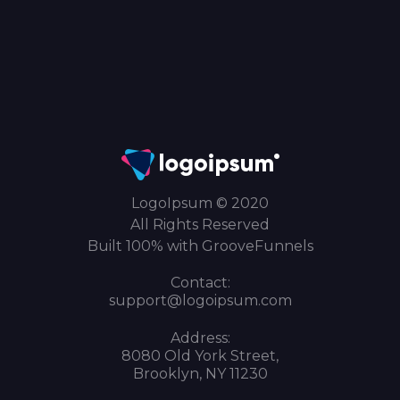
LogoIpsum © 2020
All Rights Reserved
Built 100% with GrooveFunnels
Contact:
support@logoipsum.com
Address:
8080 Old York Street,
Brooklyn, NY 11230