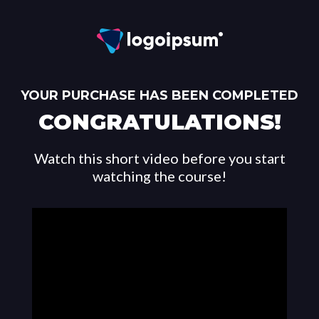
YOUR PURCHASE HAS BEEN COMPLETED
CONGRATULATIONS!
Watch this short video before you start
watching the course!