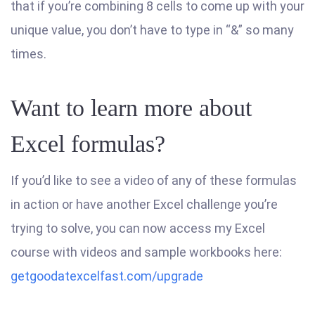
that if you’re combining 8 cells to come up with your
unique value, you don’t have to type in “&” so many
times.
Want to learn more about
Excel formulas?
If you’d like to see a video of any of these formulas
in action or have another Excel challenge you’re
trying to solve, you can now access my Excel
course with videos and sample workbooks here:
getgoodatexcelfast.com/upgrade