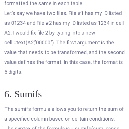
formatted the same in each table.
Let’s say we have two files. File #1 has my ID listed
as 01234 and File #2 has my ID listed as 1234 in cell
A2. I would fix file 2 by typing into a new
cell =text(A2,”00000″). The first argument is the
value that needs to be transformed, and the second
value defines the format. In this case, the format is
5 digits.
6. Sumifs
The sumifs formula allows you to return the sum of
a specified column based on certain conditions.
The syntax of the formula is = sumifs(sum_range,