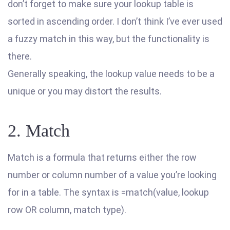
don’t forget to make sure your lookup table is
sorted in ascending order. I don’t think I’ve ever used
a fuzzy match in this way, but the functionality is
there.
Generally speaking, the lookup value needs to be a
unique or you may distort the results.
2. Match
Match is a formula that returns either the row
number or column number of a value you’re looking
for in a table. The syntax is =match(value, lookup
row OR column, match type).