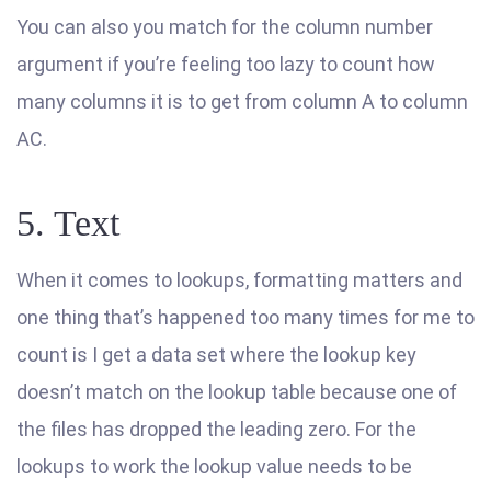
You can also you match for the column number
argument if you’re feeling too lazy to count how
many columns it is to get from column A to column
AC.
5. Text
When it comes to lookups, formatting matters and
one thing that’s happened too many times for me to
count is I get a data set where the lookup key
doesn’t match on the lookup table because one of
the files has dropped the leading zero. For the
lookups to work the lookup value needs to be