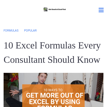
FORMULAS
POPULAR
10 Excel Formulas Every
Consultant Should Know