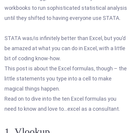
workbooks to run sophisticated statistical analysis
until they shifted to having everyone use STATA.
STATA was/is infinitely better than Excel, but you’d
be amazed at what you can do in Excel, with a little
bit of coding know-how.
This post is about the Excel formulas, though – the
little statements you type into a cell to make
magical things happen.
Read on to dive into the ten Excel formulas you
need to know and love to…excel as a consultant.
1. Vlookup