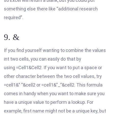
so Excel will return a blank, but you could put
something else there like “additional research
required”.
9. &
If you find yourself wanting to combine the values
int two cells, you can easily do that by
using =Cell1&Cell2. If you want to put a space or
other character between the two cell values, try
=cell1&” “&cell2 or =cell1&”_”&cell2. This formula
comes in handy when you want to make sure you
have a unique value to perform a lookup. For
example, first name might not be a unique key, but