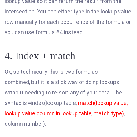
lookup value so it can return the result from the
intersection. You can either type in the lookup value
row manually for each occurrence of the formula or
you can use formula #4 instead.
4. Index + match
Ok, so technically this is two formulas
combined, but it is a slick way of doing lookups
without needing to re-sort any of your data. The
syntax is =index(lookup table,
match(lookup value,
lookup value column in lookup table, match type)
,
column number).