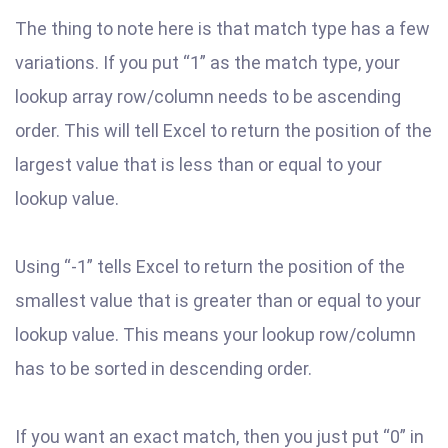
The thing to note here is that match type has a few
variations. If you put “1” as the match type, your
lookup array row/column needs to be ascending
order. This will tell Excel to return the position of the
largest value that is less than or equal to your
lookup value.
Using “-1” tells Excel to return the position of the
smallest value that is greater than or equal to your
lookup value. This means your lookup row/column
has to be sorted in descending order.
If you want an exact match, then you just put “0” in