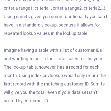
criteria range1, criteria1, criteria range2, criteria2,…).
Using sumifs gives you some functionality you can’t
have in a standard vlookup, because it allows for
repeated lookup values in the lookup table.
Imagine having a table with a list of customer IDs
and wanting to pull in their total sales for the year.
The lookup table, however, has a record for each
month. Using index or vlookup would only return the
first record with the matching customer ID. Sumifs
will give you the total, even if your data set isn’t
sorted by customer ID.