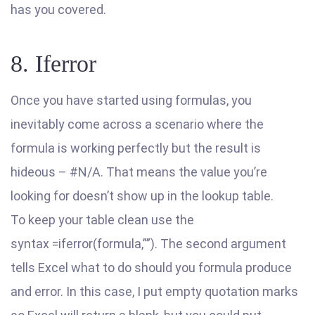
has you covered.
8. Iferror
Once you have started using formulas, you
inevitably come across a scenario where the
formula is working perfectly but the result is
hideous – #N/A. That means the value you’re
looking for doesn’t show up in the lookup table.
To keep your table clean use the
syntax =iferror(formula,””). The second argument
tells Excel what to do should you formula produce
and error. In this case, I put empty quotation marks