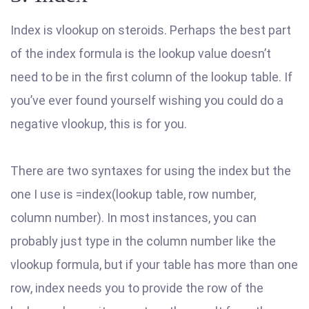
Index is vlookup on steroids. Perhaps the best part
of the index formula is the lookup value doesn’t
need to be in the first column of the lookup table. If
you’ve ever found yourself wishing you could do a
negative vlookup, this is for you.
There are two syntaxes for using the index but the
one I use is =index(lookup table, row number,
column number). In most instances, you can
probably just type in the column number like the
vlookup formula, but if your table has more than one
row, index needs you to provide the row of the