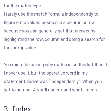
for the match type.
I rarely use the match formula independently to
figure out a value’s position in a column or row
because you can generally get that answer by
highlighting the row/column and doing a search for
the lookup value.
You might be asking why match is on this list then if
I never use it, but the operative word in my
statement above was “independently”. When you
get to number 4, you’ll understand what I mean.
3. Index