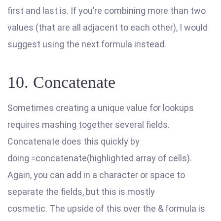
first and last is. If you’re combining more than two
values (that are all adjacent to each other), I would
suggest using the next formula instead.
10. Concatenate
Sometimes creating a unique value for lookups
requires mashing together several fields.
Concatenate does this quickly by
doing =concatenate(highlighted array of cells).
Again, you can add in a character or space to
separate the fields, but this is mostly
cosmetic. The upside of this over the & formula is