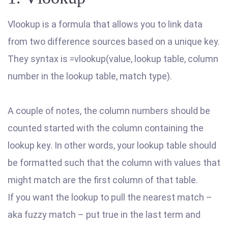
Vlookup is a formula that allows you to link data
from two difference sources based on a unique key.
They syntax is =vlookup(value, lookup table, column
number in the lookup table, match type).
A couple of notes, the column numbers should be
counted started with the column containing the
lookup key. In other words, your lookup table should
be formatted such that the column with values that
might match are the first column of that table.
If you want the lookup to pull the nearest match –
aka fuzzy match – put true in the last term and