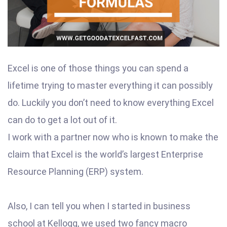
Excel is one of those things you can spend a
lifetime trying to master everything it can possibly
do. Luckily you don’t need to know everything Excel
can do to get a lot out of it.
I work with a partner now who is known to make the
claim that Excel is the world’s largest Enterprise
Resource Planning (ERP) system.
Also, I can tell you when I started in business
school at Kellogg, we used two fancy macro