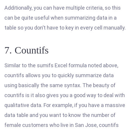
Additionally, you can have multiple criteria, so this
can be quite useful when summarizing data in a
table so you don’t have to key in every cell manually.
7. Countifs
Similar to the sumifs Excel formula noted above,
countifs allows you to quickly summarize data
using basically the same syntax. The beauty of
countifs is it also gives you a good way to deal with
qualitative data. For example, if you have a massive
data table and you want to know the number of
female customers who live in San Jose, countifs