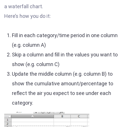
a waterfall chart.
Here’s how you do it:
Fill in each category/time period in one column
(e.g. column A)
Skip a column and fill in the values you want to
show (e.g. column C)
Update the middle column (e.g. column B) to
show the cumulative amount/percentage to
reflect the air you expect to see under each
category.