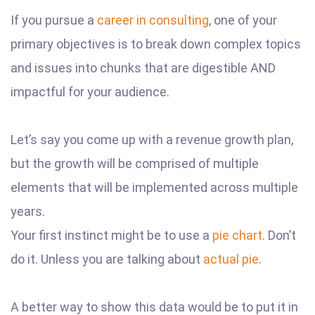
If you pursue a
career in consulting
, one of your
primary objectives is to break down complex topics
and issues into chunks that are digestible AND
impactful for your audience.
Let’s say you come up with a revenue growth plan,
but the growth will be comprised of multiple
elements that will be implemented across multiple
years.
Your first instinct might be to use a
pie chart
. Don’t
do it. Unless you are talking about
actual pie
.
A better way to show this data would be to put it in