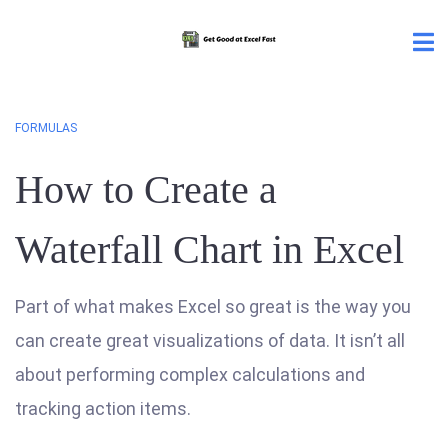
FORMULAS
How to Create a
Waterfall Chart in Excel
Part of what makes Excel so great is the way you
can create great visualizations of data. It isn’t all
about performing complex calculations and
tracking action items.