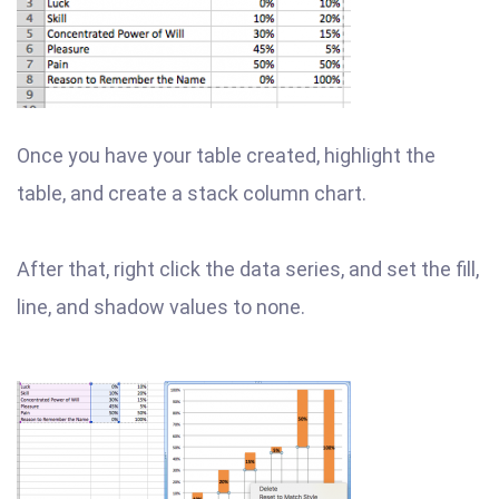
Once you have your table created, highlight the
table, and create a stack column chart.
After that, right click the data series, and set the fill,
line, and shadow values to none.