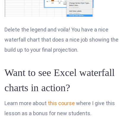
Delete the legend and voila! You have a nice
waterfall chart that does a nice job showing the
build up to your final projection.
Want to see Excel waterfall
charts in action?
Learn more about
this course
where I give this
lesson as a bonus for new students.